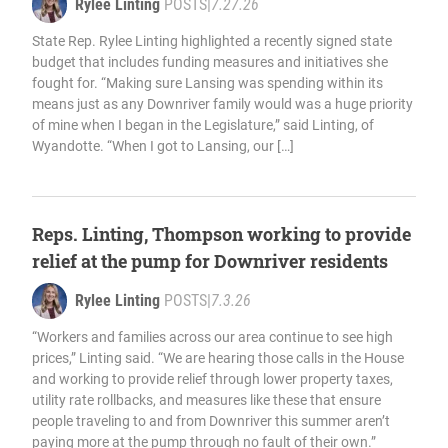
Rylee Linting
POSTS
|
7.27.26
State Rep. Rylee Linting highlighted a recently signed state
budget that includes funding measures and initiatives she
fought for. “Making sure Lansing was spending within its
means just as any Downriver family would was a huge priority
of mine when I began in the Legislature,” said Linting, of
Wyandotte. “When I got to Lansing, our […]
Reps. Linting, Thompson working to provide
relief at the pump for Downriver residents
Rylee Linting
POSTS
|
7.3.26
“Workers and families across our area continue to see high
prices,” Linting said. “We are hearing those calls in the House
and working to provide relief through lower property taxes,
utility rate rollbacks, and measures like these that ensure
people traveling to and from Downriver this summer aren’t
paying more at the pump through no fault of their own.”