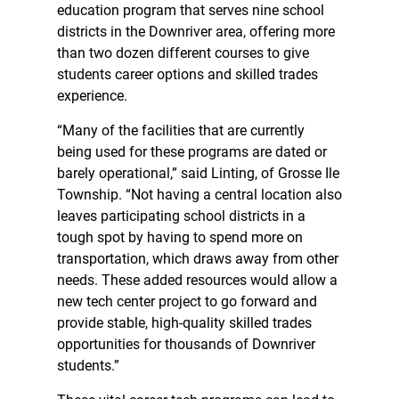
education program that serves nine school
districts in the Downriver area, offering more
than two dozen different courses to give
students career options and skilled trades
experience.
“Many of the facilities that are currently
being used for these programs are dated or
barely operational,” said Linting, of Grosse Ile
Township. “Not having a central location also
leaves participating school districts in a
tough spot by having to spend more on
transportation, which draws away from other
needs. These added resources would allow a
new tech center project to go forward and
provide stable, high-quality skilled trades
opportunities for thousands of Downriver
students.”