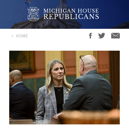
<
HOME