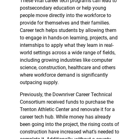
These vital career tech programs can lead to
postsecondary education or help young
people move directly into the workforce to
provide for themselves and their families.
Career tech helps students by allowing them
to engage in hands-on learning, projects, and
internships to apply what they learn in real-
world settings across a wide range of fields,
including growing industries like computer
science, construction, healthcare and others
where workforce demand is significantly
outpacing supply.
Previously, the Downriver Career Technical
Consortium received funds to purchase the
Trenton Athletic Center and renovate it for a
career tech hub. While money has already
been going into the project, the rising costs of
construction have increased what’s needed to