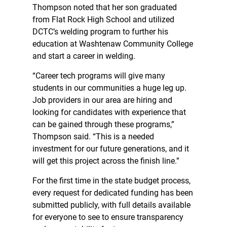
Thompson noted that her son graduated
from Flat Rock High School and utilized
DCTC’s welding program to further his
education at Washtenaw Community College
and start a career in welding.
“Career tech programs will give many
students in our communities a huge leg up.
Job providers in our area are hiring and
looking for candidates with experience that
can be gained through these programs,”
Thompson said. “This is a needed
investment for our future generations, and it
will get this project across the finish line.”
For the first time in the state budget process,
every request for dedicated funding has been
submitted publicly, with full details available
for everyone to see to ensure transparency