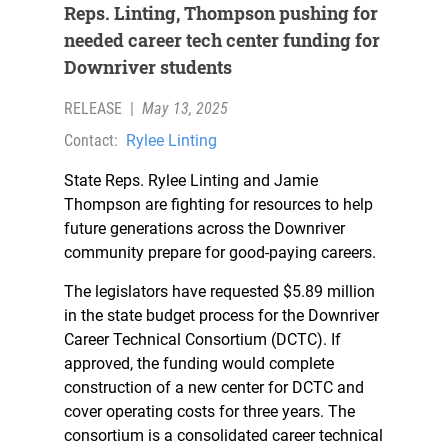
Reps. Linting, Thompson pushing for
needed career tech center funding for
Downriver students
RELEASE
|
May 13, 2025
Contact:
Rylee Linting
State Reps. Rylee Linting and Jamie
Thompson are fighting for resources to help
future generations across the Downriver
community prepare for good-paying careers.
The legislators have requested $5.89 million
in the state budget process for the Downriver
Career Technical Consortium (DCTC). If
approved, the funding would complete
construction of a new center for DCTC and
cover operating costs for three years. The
consortium is a consolidated career technical