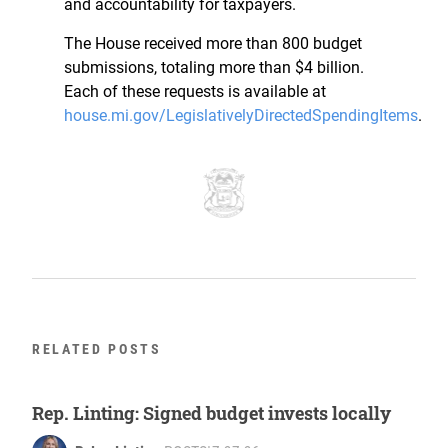
and accountability for taxpayers.
The House received more than 800 budget
submissions, totaling more than $4 billion.
Each of these requests is available at
house.mi.gov/LegislativelyDirectedSpendingItems
.
RELATED POSTS
Rep. Linting: Signed budget invests locally