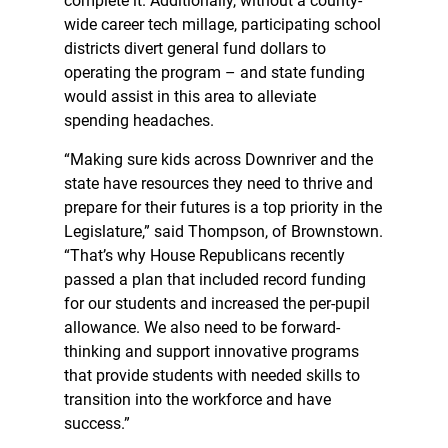
complete it. Additionally, without a county-
wide career tech millage, participating school
districts divert general fund dollars to
operating the program – and state funding
would assist in this area to alleviate
spending headaches.
“Making sure kids across Downriver and the
state have resources they need to thrive and
prepare for their futures is a top priority in the
Legislature,” said Thompson, of Brownstown.
“That’s why House Republicans recently
passed a plan that included record funding
for our students and increased the per-pupil
allowance. We also need to be forward-
thinking and support innovative programs
that provide students with needed skills to
transition into the workforce and have
success.”