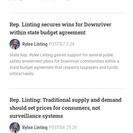
Rep. Linting secures wins for Downriver
within state budget agreement
Rylee Linting
POSTS
|
7.3.26
State Rep. Rylee Linting gained support for several public
safety investment plans for Downriver communities within a
state budget agreement that respects taxpayers and funds
critical needs.
Rep. Linting: Traditional supply and demand
should set prices for consumers, not
surveillance systems
Rylee Linting
POSTS
|
6.25.26