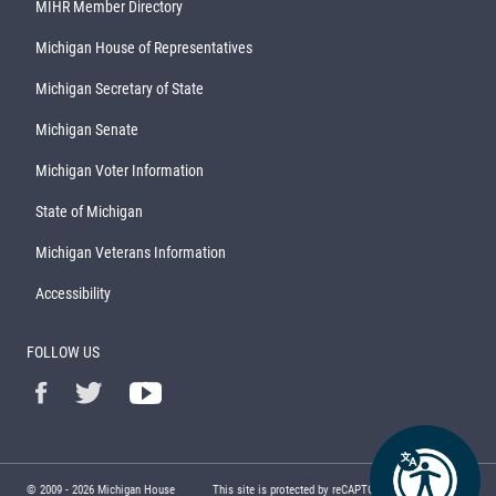
MIHR Member Directory
Michigan House of Representatives
Michigan Secretary of State
Michigan Senate
Michigan Voter Information
State of Michigan
Michigan Veterans Information
Accessibility
FOLLOW US
© 2009 -
2026
Michigan House
This site is protected by reCAPTCHA and the Google