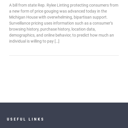
A bill from state Rep. Rylee Linting protecting consumers from
a new form of price gouging was advanced today in the
Michigan House with overwhelming, bipartisan support.
Surveillance pricing uses information such as a consumer’s
browsing history, purchase history, location data,
demographics, and online behavior, to predict how much an
individual is willing to pay […]
USEFUL LINKS