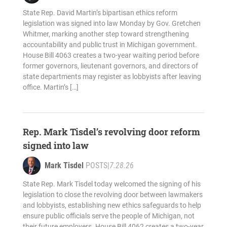
State Rep. David Martin’s bipartisan ethics reform
legislation was signed into law Monday by Gov. Gretchen
Whitmer, marking another step toward strengthening
accountability and public trust in Michigan government.
House Bill 4063 creates a two-year waiting period before
former governors, lieutenant governors, and directors of
state departments may register as lobbyists after leaving
office. Martin’s […]
Rep. Mark Tisdel’s revolving door reform
signed into law
Mark Tisdel
POSTS
|
7.28.26
State Rep. Mark Tisdel today welcomed the signing of his
legislation to close the revolving door between lawmakers
and lobbyists, establishing new ethics safeguards to help
ensure public officials serve the people of Michigan, not
their future employers. House Bill 4062 creates a two-year