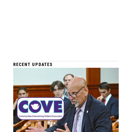
RECENT UPDATES