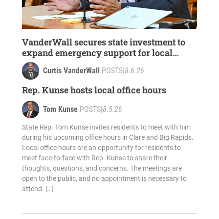
VanderWall secures state investment to
expand emergency support for local
survivors of domestic violence, sexual
Curtis VanderWall
POSTS
|
8.6.26
assault
Rep. Kunse hosts local office hours
Tom Kunse
POSTS
|
8.5.26
State Rep. Tom Kunse invites residents to meet with him
during his upcoming office hours in Clare and Big Rapids.
Local office hours are an opportunity for residents to
meet face-to-face with Rep. Kunse to share their
thoughts, questions, and concerns. The meetings are
open to the public, and no appointment is necessary to
attend. […]