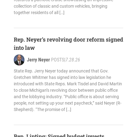
collection of classic and custom vehicles, bringing
together residents of all […]
Rep. Neyer’s revolving door reform signed
into law
Jerry Neyer
POSTS
|
7.28.26
State Rep. Jerry Neyer today announced that Gov.
Gretchen Whitmer has signed into law legislation he
introduced with State Reps. Mark Tisdel and David Martin
to close Michigan’s revolving door between public office
and the lobbying industry. “Public office is about serving
people, not setting up your next paycheck,” said Neyer (R-
Shepherd). “The promise of […]
Rep. Linting: Signed budget invests