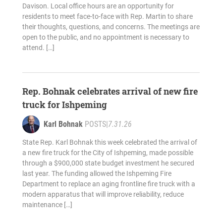
Davison. Local office hours are an opportunity for
residents to meet face-to-face with Rep. Martin to share
their thoughts, questions, and concerns. The meetings are
open to the public, and no appointment is necessary to
attend. […]
Rep. Bohnak celebrates arrival of new fire
truck for Ishpeming
Karl Bohnak
POSTS
|
7.31.26
State Rep. Karl Bohnak this week celebrated the arrival of
a new fire truck for the City of Ishpeming, made possible
through a $900,000 state budget investment he secured
last year. The funding allowed the Ishpeming Fire
Department to replace an aging frontline fire truck with a
modern apparatus that will improve reliability, reduce
maintenance […]