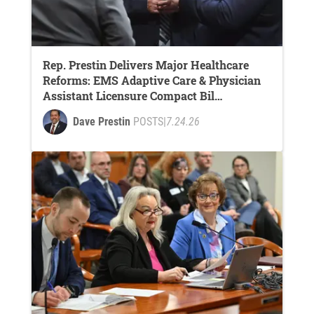
Rep. Prestin Delivers Major Healthcare
Reforms: EMS Adaptive Care & Physician
Assistant Licensure Compact Bil…
Dave Prestin
POSTS
|
7.24.26