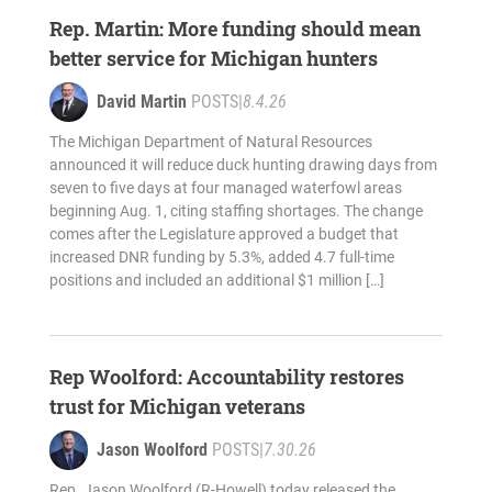
Rep. Martin: More funding should mean
better service for Michigan hunters
David Martin
POSTS
|
8.4.26
The Michigan Department of Natural Resources
announced it will reduce duck hunting drawing days from
seven to five days at four managed waterfowl areas
beginning Aug. 1, citing staffing shortages. The change
comes after the Legislature approved a budget that
increased DNR funding by 5.3%, added 4.7 full-time
positions and included an additional $1 million […]
Rep Woolford: Accountability restores
trust for Michigan veterans
Jason Woolford
POSTS
|
7.30.26
Rep. Jason Woolford (R-Howell) today released the