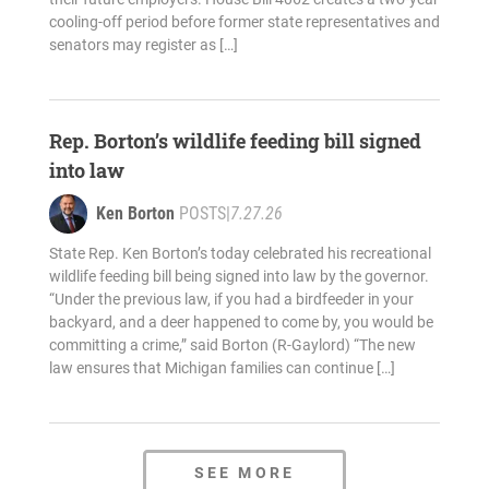
cooling-off period before former state representatives and
senators may register as […]
Rep. Borton’s wildlife feeding bill signed
into law
Ken Borton
POSTS
|
7.27.26
State Rep. Ken Borton’s today celebrated his recreational
wildlife feeding bill being signed into law by the governor.
“Under the previous law, if you had a birdfeeder in your
backyard, and a deer happened to come by, you would be
committing a crime,” said Borton (R-Gaylord) “The new
law ensures that Michigan families can continue […]
SEE MORE