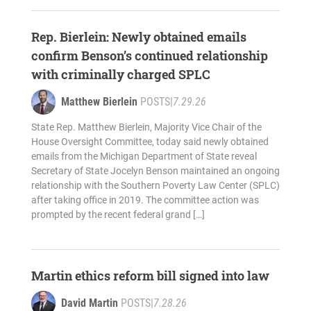
Rep. Bierlein: Newly obtained emails
confirm Benson’s continued relationship
with criminally charged SPLC
Matthew Bierlein
POSTS
|
7.29.26
State Rep. Matthew Bierlein, Majority Vice Chair of the
House Oversight Committee, today said newly obtained
emails from the Michigan Department of State reveal
Secretary of State Jocelyn Benson maintained an ongoing
relationship with the Southern Poverty Law Center (SPLC)
after taking office in 2019. The committee action was
prompted by the recent federal grand […]
Martin ethics reform bill signed into law
David Martin
POSTS
|
7.28.26