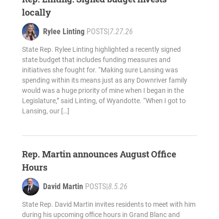
locally
Rylee Linting
POSTS
|
7.27.26
State Rep. Rylee Linting highlighted a recently signed
state budget that includes funding measures and
initiatives she fought for. “Making sure Lansing was
spending within its means just as any Downriver family
would was a huge priority of mine when I began in the
Legislature,” said Linting, of Wyandotte. “When I got to
Lansing, our […]
Rep. Martin announces August Office
Hours
David Martin
POSTS
|
8.5.26
State Rep. David Martin invites residents to meet with him
during his upcoming office hours in Grand Blanc and