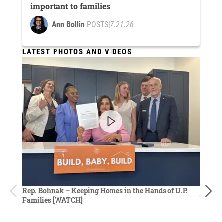
important to families
Ann Bollin
POSTS
|
7.21.26
LATEST PHOTOS AND VIDEOS
Rep. D
Rep. Bohnak – Keeping Homes in the Hands of U.P.
budget
Families [WATCH]