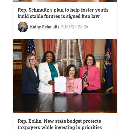
Rep. Schmaltz’s plan to help foster youth
build stable futures is signed into law
Kathy Schmaltz
POSTS
|
7.23.26
Rep. Bollin: New state budget protects
taxpayers while investing in priorities