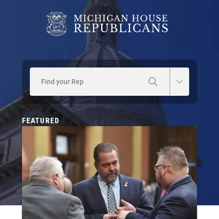
Find your Rep
FEATURED