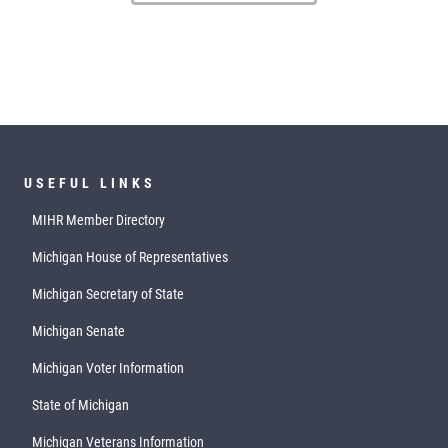
USEFUL LINKS
MIHR Member Directory
Michigan House of Representatives
Michigan Secretary of State
Michigan Senate
Michigan Voter Information
State of Michigan
Michigan Veterans Information