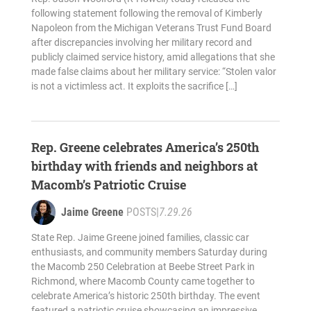
following statement following the removal of Kimberly
Napoleon from the Michigan Veterans Trust Fund Board
after discrepancies involving her military record and
publicly claimed service history, amid allegations that she
made false claims about her military service: “Stolen valor
is not a victimless act. It exploits the sacrifice […]
Rep. Greene celebrates America’s 250th
birthday with friends and neighbors at
Macomb’s Patriotic Cruise
Jaime Greene
POSTS
|
7.29.26
State Rep. Jaime Greene joined families, classic car
enthusiasts, and community members Saturday during
the Macomb 250 Celebration at Beebe Street Park in
Richmond, where Macomb County came together to
celebrate America’s historic 250th birthday. The event
featured a patriotic cruise showcasing an impressive