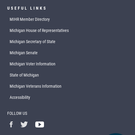
USEFUL LINKS
MIHR Member Directory
Michigan House of Representatives
Michigan Secretary of State
Michigan Senate
Michigan Voter Information
State of Michigan
Michigan Veterans Information
Accessibility
FOLLOW US