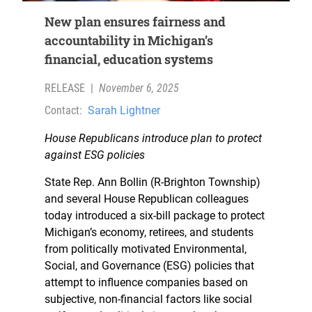
New plan ensures fairness and
accountability in Michigan’s
financial, education systems
RELEASE
|
November 6, 2025
Contact:
Sarah Lightner
House Republicans introduce plan to protect
against ESG policies
State Rep. Ann Bollin (R-Brighton Township)
and several House Republican colleagues
today introduced a six-bill package to protect
Michigan’s economy, retirees, and students
from politically motivated Environmental,
Social, and Governance (ESG) policies that
attempt to influence companies based on
subjective, non-financial factors like social