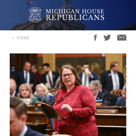
<
HOME