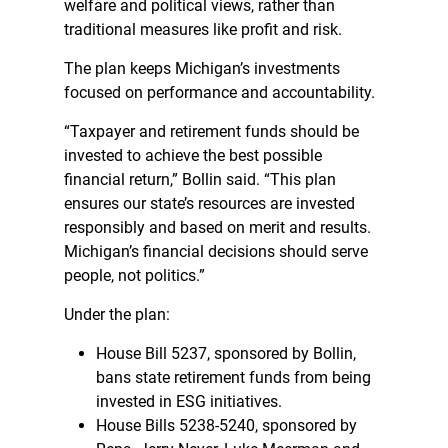
welfare and political views, rather than
traditional measures like profit and risk.
The plan keeps Michigan’s investments
focused on performance and accountability.
“Taxpayer and retirement funds should be
invested to achieve the best possible
financial return,” Bollin said. “This plan
ensures our state’s resources are invested
responsibly and based on merit and results.
Michigan’s financial decisions should serve
people, not politics.”
Under the plan:
House Bill 5237, sponsored by Bollin,
bans state retirement funds from being
invested in ESG initiatives.
House Bills 5238-5240, sponsored by