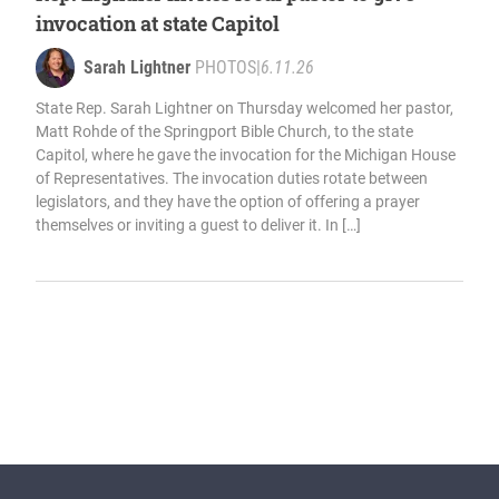
invocation at state Capitol
Sarah Lightner
PHOTOS
|
6.11.26
State Rep. Sarah Lightner on Thursday welcomed her pastor,
Matt Rohde of the Springport Bible Church, to the state
Capitol, where he gave the invocation for the Michigan House
of Representatives. The invocation duties rotate between
legislators, and they have the option of offering a prayer
themselves or inviting a guest to deliver it. In […]