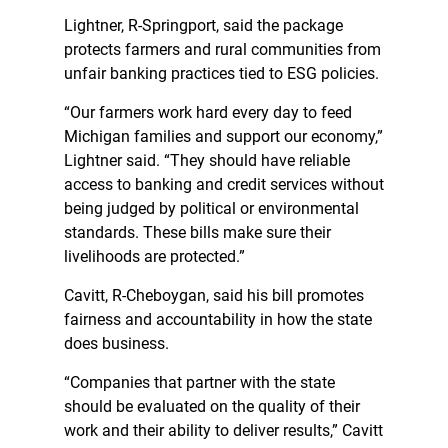
Lightner, R-Springport, said the package
protects farmers and rural communities from
unfair banking practices tied to ESG policies.
“Our farmers work hard every day to feed
Michigan families and support our economy,”
Lightner said. “They should have reliable
access to banking and credit services without
being judged by political or environmental
standards. These bills make sure their
livelihoods are protected.”
Cavitt, R-Cheboygan, said his bill promotes
fairness and accountability in how the state
does business.
“Companies that partner with the state
should be evaluated on the quality of their
work and their ability to deliver results,” Cavitt