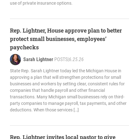
use of private insurance options.
Rep. Lightner, House approve plan to better
protect small businesses, employees’
paychecks
Sarah Lightner
POSTS
|
6.25.26
State Rep. Sarah Lightner today led the Michigan House in
approving a plan that will strengthen protections for small
businesses and workers by setting clear, consistent rules for
companies that handle payroll and other financial
transactions. Many Michigan small businesses rely on third-
party companies to manage payroll, tax payments, and other
deductions. When those services […]
Rep. Lightner invites local pastor to give