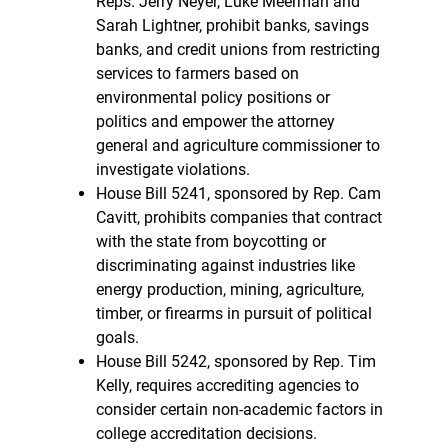
Reps. Jerry Neyer, Luke Meerman and
Sarah Lightner, prohibit banks, savings
banks, and credit unions from restricting
services to farmers based on
environmental policy positions or
politics and empower the attorney
general and agriculture commissioner to
investigate violations.
House Bill 5241, sponsored by Rep. Cam
Cavitt, prohibits companies that contract
with the state from boycotting or
discriminating against industries like
energy production, mining, agriculture,
timber, or firearms in pursuit of political
goals.
House Bill 5242, sponsored by Rep. Tim
Kelly, requires accrediting agencies to
consider certain non-academic factors in
college accreditation decisions.