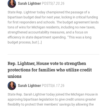
Sarah Lightner
POSTS
|
7.20.26
State Rep. Lightner today championed the passage of a
bipartisan budget deal for next year, locking in critical funding
for first responders and schools. The budget agreement lands
tons of wins for Michigan residents, including no new taxes,
strengthened accountability measures, and a focus on
efficiency in state department spending. “This was a long
budget process, but […]
Rep. Lightner, House vote to strengthen
protections for families who utilize credit
unions
Sarah Lightner
POSTS
|
6.17.26
State Rep. Sarah Lightner today joined the Michigan House in
approving bipartisan legislation to give credit unions greater
flexibility to protect their members’ savings by allowing the