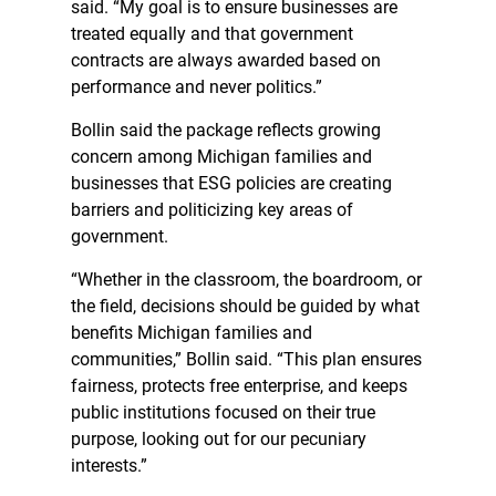
said. “My goal is to ensure businesses are
treated equally and that government
contracts are always awarded based on
performance and never politics.”
Bollin said the package reflects growing
concern among Michigan families and
businesses that ESG policies are creating
barriers and politicizing key areas of
government.
“Whether in the classroom, the boardroom, or
the field, decisions should be guided by what
benefits Michigan families and
communities,” Bollin said. “This plan ensures
fairness, protects free enterprise, and keeps
public institutions focused on their true
purpose, looking out for our pecuniary
interests.”