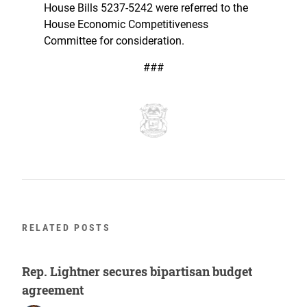
House Bills 5237-5242 were referred to the
House Economic Competitiveness
Committee for consideration.
###
RELATED POSTS
Rep. Lightner secures bipartisan budget
agreement